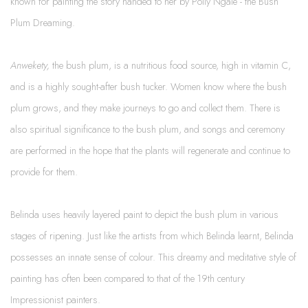
known for painting the story handed to her by Polly Ngale - the Bush
Plum Dreaming.
Anwekety,
the bush plum, is a nutritious food source, high in vitamin C,
and is a highly sought-after bush tucker. Women know where the bush
plum grows, and they make journeys to go and collect them. There is
also spiritual significance to the bush plum, and songs and ceremony
are performed in the hope that the plants will regenerate and continue to
provide for them.
Belinda uses heavily layered paint to depict the bush plum in various
stages of ripening. Just like the artists from which Belinda learnt, Belinda
possesses an innate sense of colour. This dreamy and meditative style of
painting has often been compared to that of the 19th century
Impressionist painters.