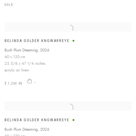
SOLD
BELINDA GOLDER KNGWARREYE
Bush Plum Dreaming
,
2026
60 x 120 cm
23 5/8 x 47 1/4 inches
acrylic on linen
$ 1,250.00
BELINDA GOLDER KNGWARREYE
Bush Plum Dreaming
,
2026