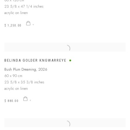
60 x 120 cm
23 5/8 x 47 1/4 inches
acrylic on linen
$ 1,250.00
BELINDA GOLDER KNGWARREYE
Bush Plum Dreaming
,
2026
60 x 90 cm
23 5/8 x 35 3/8 inches
acrylic on linen
$ 880.00