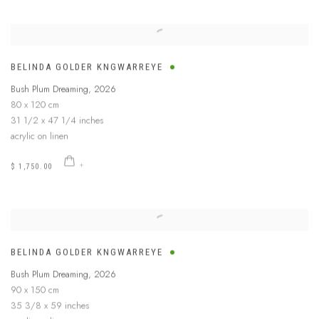
BELINDA GOLDER KNGWARREYE
Bush Plum Dreaming
,
2026
80 x 120 cm
31 1/2 x 47 1/4 inches
acrylic on linen
$ 1,750.00
BELINDA GOLDER KNGWARREYE
Bush Plum Dreaming
,
2026
90 x 150 cm
35 3/8 x 59 inches