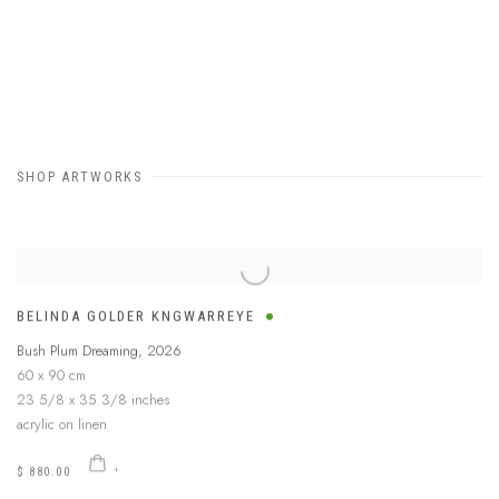
SHOP ARTWORKS
BELINDA GOLDER KNGWARREYE
Bush Plum Dreaming
,
2026
60 x 90 cm
23 5/8 x 35 3/8 inches
acrylic on linen
$ 880.00