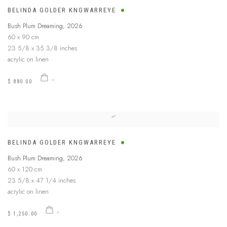
BELINDA GOLDER KNGWARREYE
Bush Plum Dreaming
,
2026
60 x 90 cm
23 5/8 x 35 3/8 inches
acrylic on linen
$ 880.00
BELINDA GOLDER KNGWARREYE
Bush Plum Dreaming
,
2026
60 x 120 cm
23 5/8 x 47 1/4 inches
acrylic on linen
$ 1,250.00