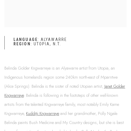
LANGUAGE
: ALYAWARRE
REGION
: UTOPIA, N.T.
Belinda Golder Kngwarreye is an Alyawarre artist from Utopia, an
Indigenous homelands region some 240km north-east of Mparntwe
(Alice Springs). Belinda is the sister of noted Utopian artist,
Janet Golder
Kngwarreye
. Belinda is following in the footsteps of other well-known
artists from the talented Kngwarreye family, most notably Emily Kame
Kngwarreye,
Kudditji Kngwarreye
and her grandmother, Polly Ngale.
Belinda paints Bush Medicine and My Country designs, but she is best