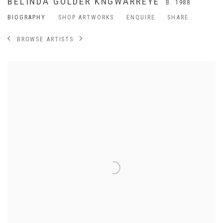
BELINDA GOLDER KNGWARREYE
B. 1988
BIOGRAPHY
SHOP ARTWORKS
ENQUIRE
SHARE
BROWSE ARTISTS