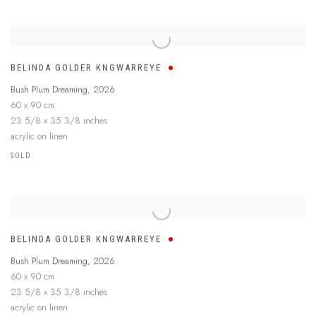
BELINDA GOLDER KNGWARREYE
Bush Plum Dreaming
,
2026
60 x 90 cm
23 5/8 x 35 3/8 inches
acrylic on linen
SOLD
BELINDA GOLDER KNGWARREYE
Bush Plum Dreaming
,
2026
60 x 90 cm
23 5/8 x 35 3/8 inches
acrylic on linen