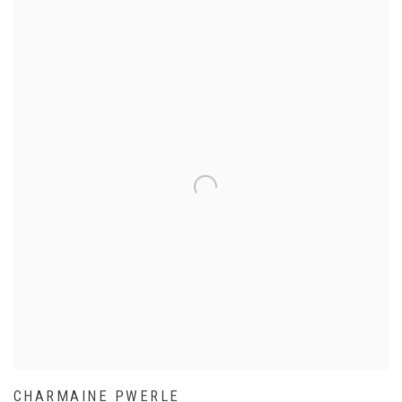
CHARMAINE PWERLE