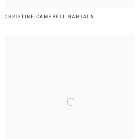
CHRISTINE CAMPBELL NANGALA