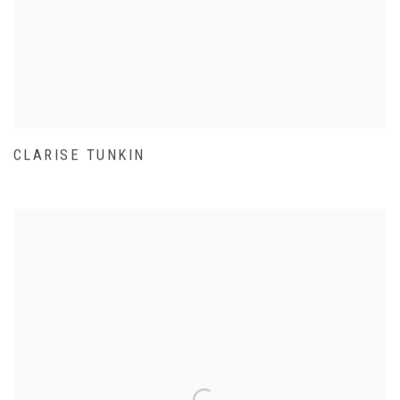
CLARISE TUNKIN