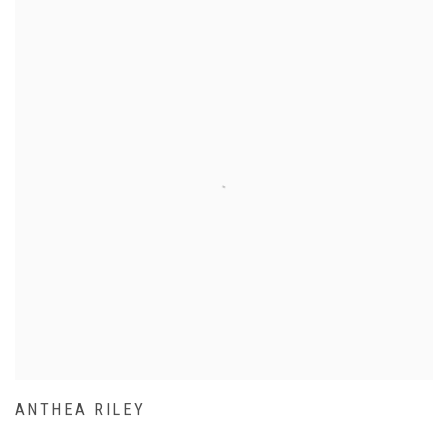
ANTHEA RILEY