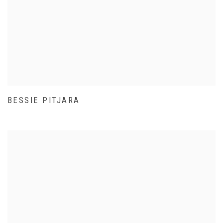
BESSIE PITJARA