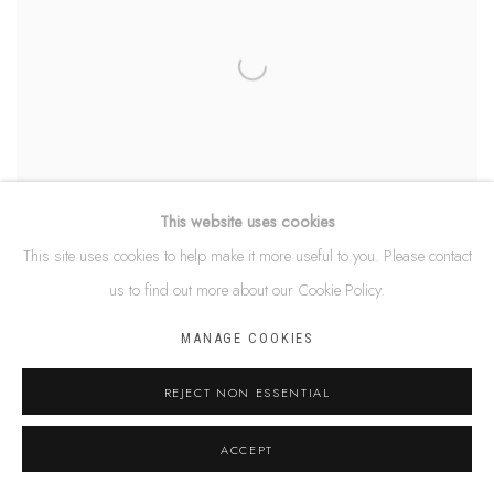
This website uses cookies
This site uses cookies to help make it more useful to you. Please contact
us to find out more about our Cookie Policy.
DEBRA NANGALA MCDONALD
MANAGE COOKIES
REJECT NON ESSENTIAL
ACCEPT