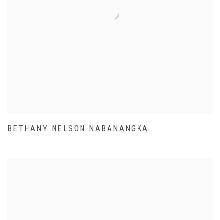
BETHANY NELSON NABANANGKA