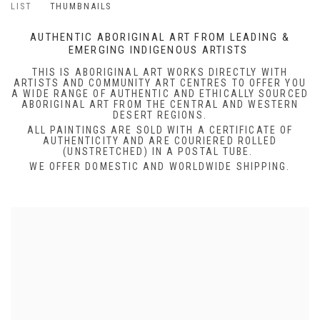
LIST
THUMBNAILS
AUTHENTIC ABORIGINAL ART FROM LEADING &
EMERGING INDIGENOUS ARTISTS
THIS IS ABORIGINAL ART WORKS DIRECTLY WITH
ARTISTS AND COMMUNITY ART CENTRES TO OFFER YOU
A WIDE RANGE OF AUTHENTIC AND ETHICALLY SOURCED
ABORIGINAL ART FROM THE CENTRAL AND WESTERN
DESERT REGIONS.
ALL PAINTINGS ARE SOLD WITH A CERTIFICATE OF
AUTHENTICITY AND ARE COURIERED ROLLED
(UNSTRETCHED) IN A POSTAL TUBE.
WE OFFER DOMESTIC AND WORLDWIDE SHIPPING.