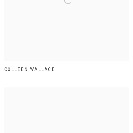
COLLEEN WALLACE