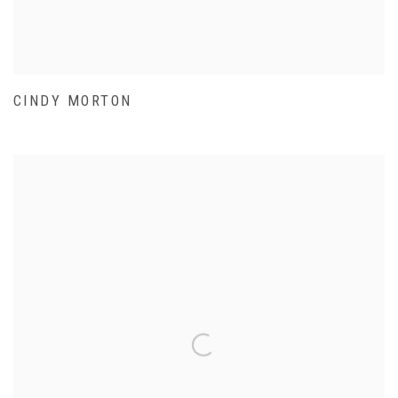
CINDY MORTON