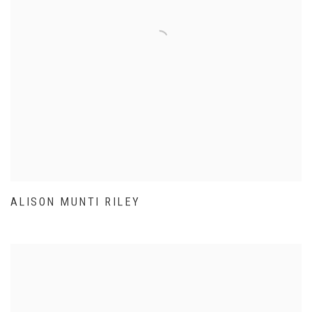
ALISON MUNTI RILEY