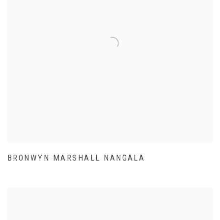
BRONWYN MARSHALL NANGALA