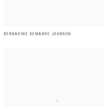
BERNADINE KEMARRE JOHNSON