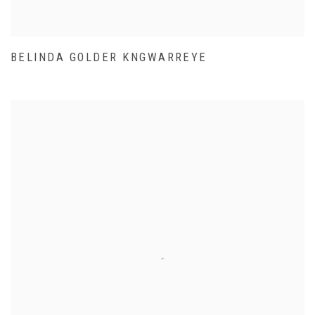
BELINDA GOLDER KNGWARREYE