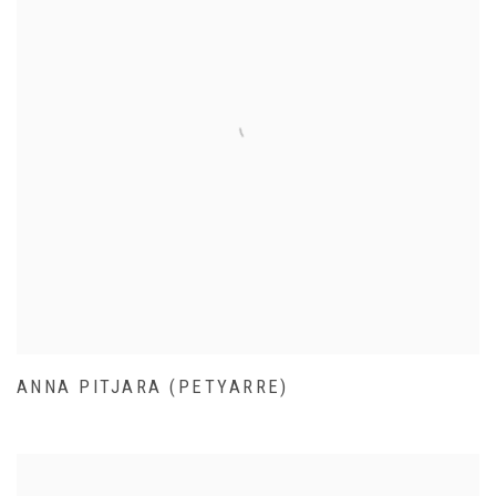
ANNA PITJARA (PETYARRE)