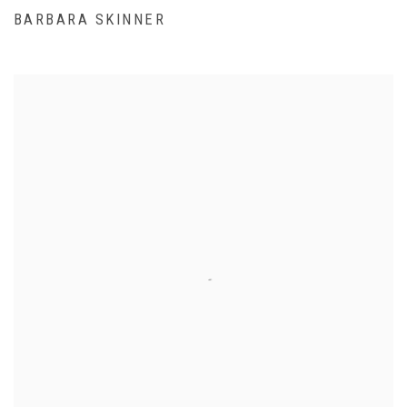
BARBARA SKINNER