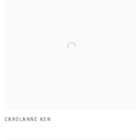
CAROLANNE KEN