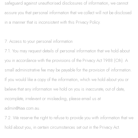
safeguard against unauthorised disclosures of information, we cannot
assure you that personal information that we collect will not be disclosed
in a manner that is inconsistent with this Privacy Policy.
7. Access to your personal information
7.1. You may request details of personal information that we hold about
you in accordance with the provisions of the Privacy Act 1988 (Cth). A
small administrative fee may be payable for the provision of information.
If you would like a copy of the information, which we hold about you or
believe that any information we hold on you is inaccurate, out of date,
incomplete, irrelevant or misleading, please email us at
admin@tiaa.com.au.
7.2. We reserve the right to refuse to provide you with information that we
hold about you, in certain circumstances set out in the Privacy Act.