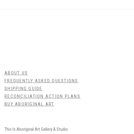
ABOUT US
FREQUENTLY ASKED QUESTIONS
SHIPPING GUIDE
RECONCILIATION ACTION PLANS
BUY ABORIGINAL ART
This Is
Aboriginal Art
Gallery & Studio