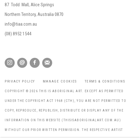
87 Todd Mall, Alice Springs
Northern Territory, Australia 0870
info@tiaa.com.au
(08) 8952 1544
PRIVACY POLICY
MANAGE COOKIES
TERMS & CONDITIONS
COPYRIGHT © 2026 THIS IS ABORIGINAL ART. EXCEPT AS PERMITTED
UNDER THE COPYRIGHT ACT 1968 (CTH), YOU ARE NOT PERMITTED TO
COPY, REPRODUCE, REPUBLISH, DISTRIBUTE OR DISPLAY ANY OF THE
INFORMATION ON THIS WEBSITE (THISISABORIGINALART.COM.AU)
WITHOUT OUR PRIOR WRITTEN PERMISSION. THE RESPECTIVE ARTIST
HOLDS THE COPYRIGHT FOR ALL IMAGES THROUGHOUT THE WEBSITE