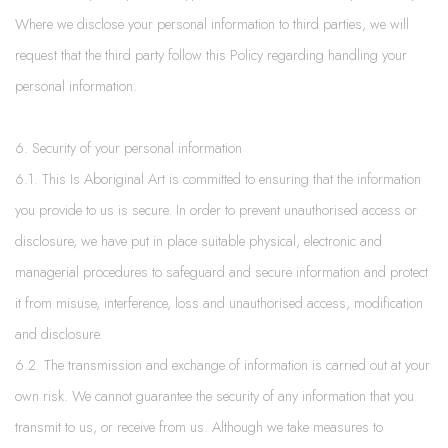
Where we disclose your personal information to third parties, we will
request that the third party follow this Policy regarding handling your
personal information.
6. Security of your personal information
6.1. This Is Aboriginal Art is committed to ensuring that the information
you provide to us is secure. In order to prevent unauthorised access or
disclosure, we have put in place suitable physical, electronic and
managerial procedures to safeguard and secure information and protect
it from misuse, interference, loss and unauthorised access, modification
and disclosure.
6.2. The transmission and exchange of information is carried out at your
own risk. We cannot guarantee the security of any information that you
transmit to us, or receive from us. Although we take measures to