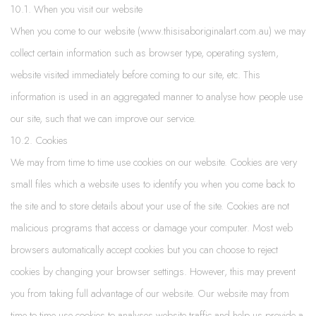
10.1. When you visit our website
When you come to our website (www.thisisaboriginalart.com.au) we may
collect certain information such as browser type, operating system,
website visited immediately before coming to our site, etc. This
information is used in an aggregated manner to analyse how people use
our site, such that we can improve our service.
10.2. Cookies
We may from time to time use cookies on our website. Cookies are very
small files which a website uses to identify you when you come back to
the site and to store details about your use of the site. Cookies are not
malicious programs that access or damage your computer. Most web
browsers automatically accept cookies but you can choose to reject
cookies by changing your browser settings. However, this may prevent
you from taking full advantage of our website. Our website may from
time to time use cookies to analyses website traffic and help us provide a