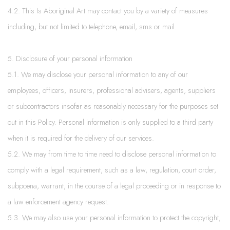
4.2. This Is Aboriginal Art may contact you by a variety of measures
including, but not limited to telephone, email, sms or mail.
5. Disclosure of your personal information
5.1. We may disclose your personal information to any of our
employees, officers, insurers, professional advisers, agents, suppliers
or subcontractors insofar as reasonably necessary for the purposes set
out in this Policy. Personal information is only supplied to a third party
when it is required for the delivery of our services.
5.2. We may from time to time need to disclose personal information to
comply with a legal requirement, such as a law, regulation, court order,
subpoena, warrant, in the course of a legal proceeding or in response to
a law enforcement agency request.
5.3. We may also use your personal information to protect the copyright,