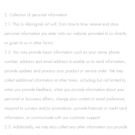
2. Collection of personal information
2.1. This Is Aboriginal Art will, from time to time, receive and store
personal information you enter onto our website, provided to us directly
or given to us in other forms.
2.2. You may provide basic information such as your name, phone
number, address and email address to enable us to send information,
provide updates and process your product or service order. We may
collect additional information at other times, including but not limited to,
when you provide feedback, when you provide information about your
personal or business affairs, change your content or email preference,
respond to surveys and/or promotions, provide financial or credit card
information, or communicate with our customer support.
2.3. Additionally, we may also collect any other information you provide