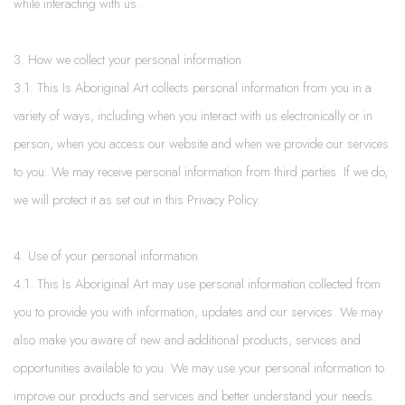
while interacting with us.
3. How we collect your personal information
3.1. This Is Aboriginal Art collects personal information from you in a
variety of ways, including when you interact with us electronically or in
person, when you access our website and when we provide our services
to you. We may receive personal information from third parties. If we do,
we will protect it as set out in this Privacy Policy.
4. Use of your personal information
4.1. This Is Aboriginal Art may use personal information collected from
you to provide you with information, updates and our services. We may
also make you aware of new and additional products, services and
opportunities available to you. We may use your personal information to
improve our products and services and better understand your needs.