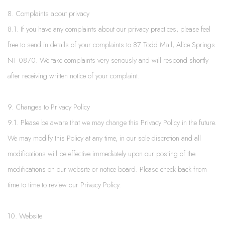
8. Complaints about privacy
8.1. If you have any complaints about our privacy practices, please feel
free to send in details of your complaints to 87 Todd Mall, Alice Springs
NT 0870. We take complaints very seriously and will respond shortly
after receiving written notice of your complaint.
9. Changes to Privacy Policy
9.1. Please be aware that we may change this Privacy Policy in the future.
We may modify this Policy at any time, in our sole discretion and all
modifications will be effective immediately upon our posting of the
modifications on our website or notice board. Please check back from
time to time to review our Privacy Policy.
10. Website