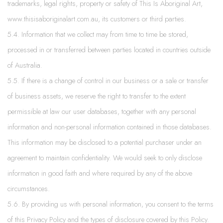
trademarks, legal rights, property or safety of This Is Aboriginal Art,
www.thisisaboriginalart.com.au, its customers or third parties.
5.4. Information that we collect may from time to time be stored,
processed in or transferred between parties located in countries outside
of Australia.
5.5. If there is a change of control in our business or a sale or transfer
of business assets, we reserve the right to transfer to the extent
permissible at law our user databases, together with any personal
information and non-personal information contained in those databases.
This information may be disclosed to a potential purchaser under an
agreement to maintain confidentiality. We would seek to only disclose
information in good faith and where required by any of the above
circumstances.
5.6. By providing us with personal information, you consent to the terms
of this Privacy Policy and the types of disclosure covered by this Policy.