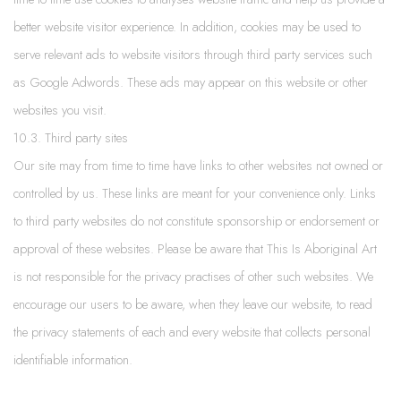
better website visitor experience. In addition, cookies may be used to
serve relevant ads to website visitors through third party services such
as Google Adwords. These ads may appear on this website or other
websites you visit.
10.3. Third party sites
Our site may from time to time have links to other websites not owned or
controlled by us. These links are meant for your convenience only. Links
to third party websites do not constitute sponsorship or endorsement or
approval of these websites. Please be aware that This Is Aboriginal Art
is not responsible for the privacy practises of other such websites. We
encourage our users to be aware, when they leave our website, to read
the privacy statements of each and every website that collects personal
identifiable information.