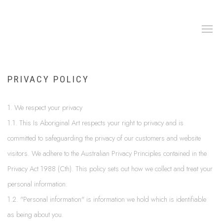
PRIVACY POLICY
1. We respect your privacy
1.1. This Is Aboriginal Art respects your right to privacy and is
committed to safeguarding the privacy of our customers and website
visitors. We adhere to the Australian Privacy Principles contained in the
Privacy Act 1988 (Cth). This policy sets out how we collect and treat your
personal information.
1.2. "Personal information" is information we hold which is identifiable
as being about you.