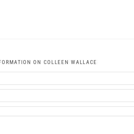
NFORMATION ON
COLLEEN WALLACE