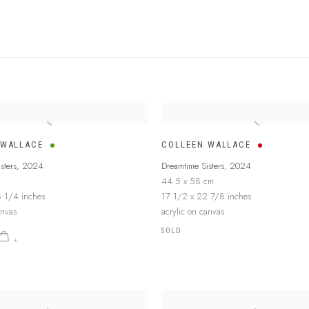
 WALLACE
COLLEEN WALLACE
sters
,
2024
Dreamtime Sisters
,
2024
44.5 x 58 cm
 1/4 inches
17 1/2 x 22 7/8 inches
anvas
acrylic on canvas
SOLD