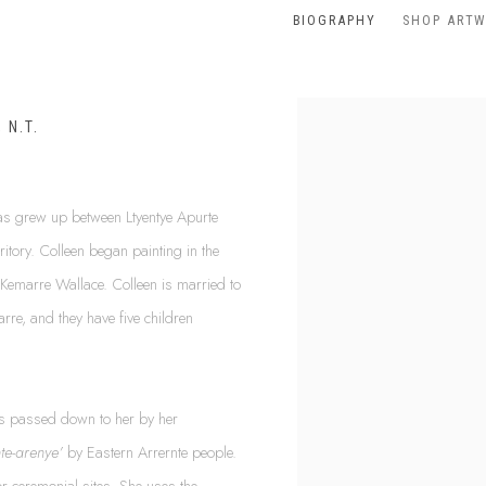
BIOGRAPHY
SHOP ART
 N.T.
as grew up between Ltyentye Apurte
itory. Colleen began painting in the
Kemarre Wallace. Colleen is married to
rre, and they have five children
as passed down to her by her
nte-arenye’
by Eastern Arrernte people.
r ceremonial sites. She uses the