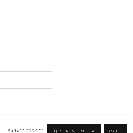
MANAGE COOKIES
REJECT NON ESSENTIAL
ACCEPT