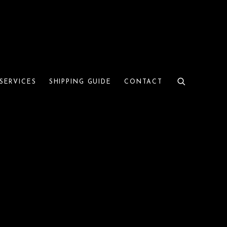
SERVICES
SHIPPING GUIDE
CONTACT