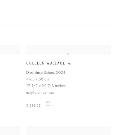
COLLEEN WALLACE
Dreamtime Sisters
,
2024
44.5 x 58 cm
17 1/2 x 22 7/8 inches
acrylic on canvas
$ 595.00