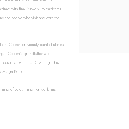
bined with fine linework, to depict the
and the people who visit and care for
een, Colleen previously painted stories
ings. Colleen’s grandfather and
mission to paint this Dreaming. This
nd Mulga Bore.
ommand of colour, and her work has