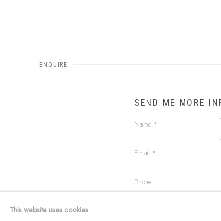
ENQUIRE
SEND ME MORE I
Name *
Email *
Phone
This website uses cookies
Message