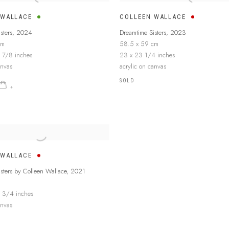
 WALLACE
COLLEEN WALLACE
sters
,
2024
Dreamtime Sisters
,
2023
cm
58.5 x 59 cm
 7/8 inches
23 x 23 1/4 inches
anvas
acrylic on canvas
SOLD
 WALLACE
sters by Colleen Wallace
,
2021
 3/4 inches
anvas