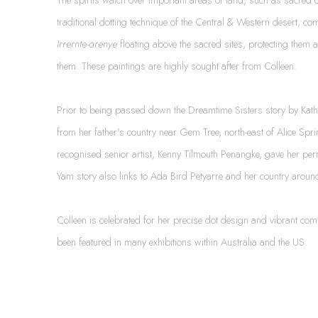
traditional dotting technique of the Central & Western desert, com
Irrernte-arenye
floating above the sacred sites, protecting them 
them. These paintings are highly sought after from Colleen.
Prior to being passed down the Dreamtime Sisters story by Kathl
from her father's country near Gem Tree, north-east of Alice Spr
recognised senior artist, Kenny Tilmouth Penangke, gave her per
Yam story also links to Ada Bird Petyarre and her country arou
Colleen is celebrated for her precise dot design and vibrant c
been featured in many exhibitions within Australia and the US.