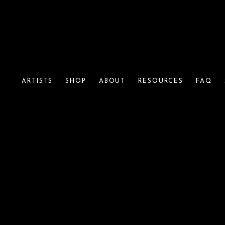
ARTISTS
SHOP
ABOUT
RESOURCES
FAQ