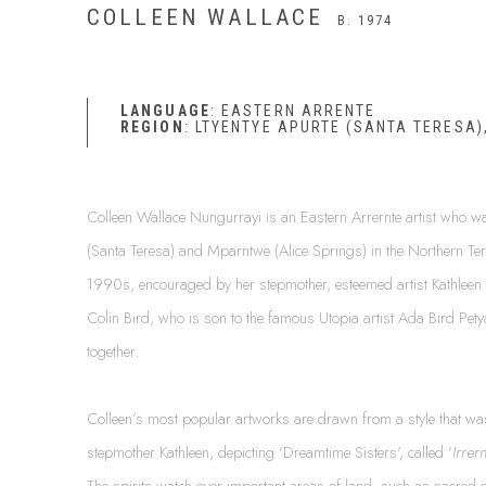
COLLEEN WALLACE
B. 1974
LANGUAGE
: EASTERN ARRENTE
REGION
: LTYENTYE APURTE (SANTA TERESA),
Colleen Wallace Nungurrayi is an Eastern Arrernte artist who w
(Santa Teresa) and Mparntwe (Alice Springs) in the Northern Terr
1990s, encouraged by her stepmother, esteemed artist Kathleen 
Colin Bird, who is son to the famous Utopia artist Ada Bird Petya
together.
Colleen’s most popular artworks are drawn from a style that w
stepmother Kathleen, depicting ‘Dreamtime Sisters', called ‘
Irrer
The spirits watch over important areas of land, such as sacred o