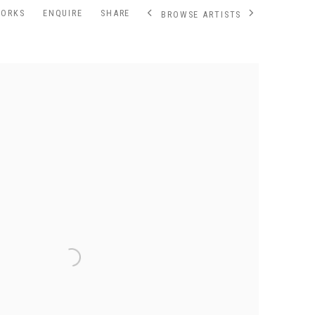
WORKS
ENQUIRE
SHARE
BROWSE ARTISTS