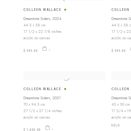
COLLEEN WALLACE
COLLEEN
Dreamtime Sisters
,
2024
Dreamtime Si
44.5 x 58 cm
44.5 x 58 
17 1/2 x 22 7/8 inches
17 1/2 x 22
acrylic on canvas
acrylic on c
$ 595.00
$ 595.00
COLLEEN WALLACE
COLLEEN
Dreamtime Sisters
,
2021
Dreamtime Si
70 x 94.5 cm
45 x 50 cm
27 1/2 x 37 1/4 inches
17 3/4 x 19
acrylic on canvas
acrylic on c
SOLD
$ 1,450.00