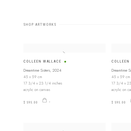
SHOP ARTWORKS
COLLEEN WALLACE
COLLEEN
Dreamtime Sisters
,
2024
Dreamtime Si
45 x 59 cm
45 x 59 cm
17 3/4 x 23 1/4 inches
17 3/4 x 23
acrylic on canvas
acrylic on c
$ 595.00
$ 595.00