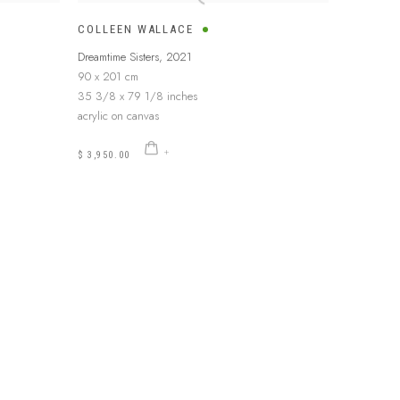
COLLEEN WALLACE
Dreamtime Sisters
,
2021
90 x 201 cm
35 3/8 x 79 1/8 inches
acrylic on canvas
$ 3,950.00