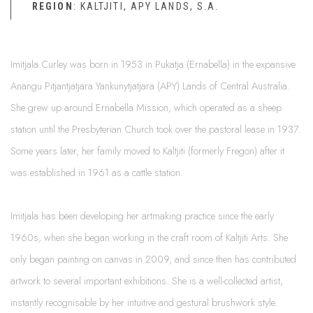
REGION
: KALTJITI, APY LANDS, S.A.
Imitjala Curley was born in 1953 in Pukatja (Ernabella) in the expansive
Anangu Pitjantjatjara Yankunytjatjara (APY) Lands of Central Australia.
She grew up around Ernabella Mission, which operated as a sheep
station until the Presbyterian Church took over the pastoral lease in 1937.
Some years later, her family moved to Kaltjiti (formerly Fregon) after it
was established in 1961 as a cattle station.
Imitjala has been developing her artmaking practice since the early
1960s, when she began working in the craft room of Kaltjiti Arts. She
only began painting on canvas in 2009, and since then has contributed
artwork to several important exhibitions. She is a well-collected artist,
instantly recognisable by her intuitive and gestural brushwork style.