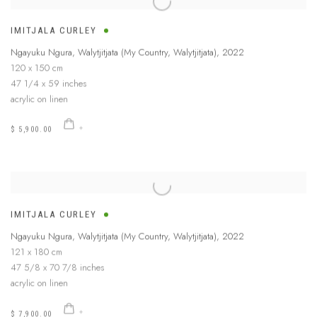
IMITJALA CURLEY
Ngayuku Ngura, Walytjitjata (My Country, Walytjitjata)
,
2022
120 x 150 cm
47 1/4 x 59 inches
acrylic on linen
$ 5,900.00
IMITJALA CURLEY
Ngayuku Ngura, Walytjitjata (My Country, Walytjitjata)
,
2022
121 x 180 cm
47 5/8 x 70 7/8 inches
acrylic on linen
$ 7,900.00