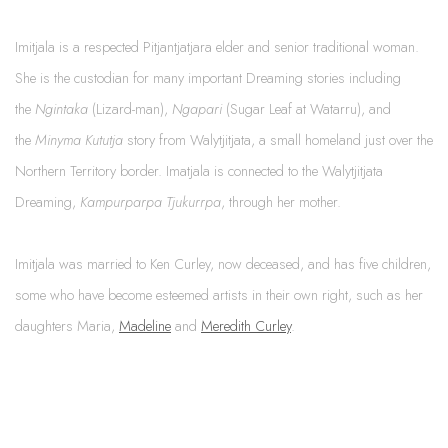
Imitjala is a respected Pitjantjatjara elder and senior traditional woman.
She is the custodian for many important Dreaming stories including
the
Ngintaka
(Lizard-man),
Ngapari
(Sugar Leaf at Watarru), and
the
Minyma Kututja
story from Walytjitjata, a small homeland just over the
Northern Territory border. Imatjala is connected to the Walytjitjata
Dreaming,
Kampurparpa Tjukurrpa
, through her mother.
Imitjala was married to Ken Curley, now deceased, and has five children,
some who have become esteemed artists in their own right, such as her
daughters Maria,
Madeline
and
Meredith Curley
.