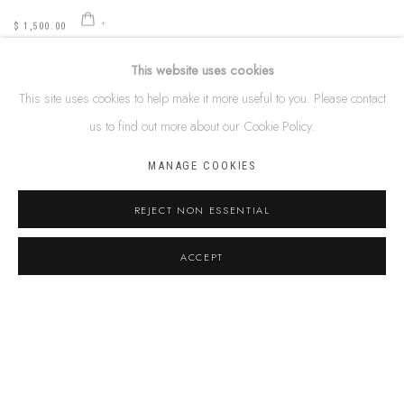
$ 1,500.00
This website uses cookies
This site uses cookies to help make it more useful to you. Please contact
us to find out more about our Cookie Policy.
IMITJALA CURLEY
Ngayuku Ngura, Walytjitjata (My Country, Walytjitjata)
,
2022
MANAGE COOKIES
106 x 148 cm
41 3/4 x 58 1/4 inches
REJECT NON ESSENTIAL
acrylic on linen
SOLD
ACCEPT