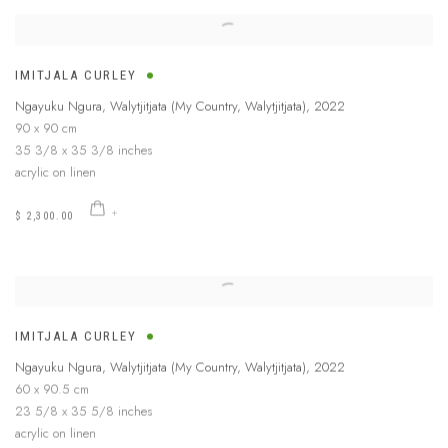
IMITJALA CURLEY
Ngayuku Ngura, Walytjitjata (My Country, Walytjitjata)
,
2022
90 x 90 cm
35 3/8 x 35 3/8 inches
acrylic on linen
$ 2,300.00
IMITJALA CURLEY
Ngayuku Ngura, Walytjitjata (My Country, Walytjitjata)
,
2022
60 x 90.5 cm
23 5/8 x 35 5/8 inches
acrylic on linen