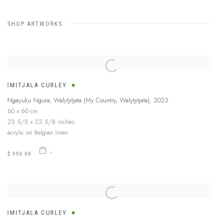
SHOP ARTWORKS
IMITJALA CURLEY
Ngayuku Ngura, Walytjitjata (My Country, Walytjitjata)
,
2023
60 x 60 cm
23 5/8 x 23 5/8 inches
acrylic on Belgian linen
$ 990.00
IMITJALA CURLEY