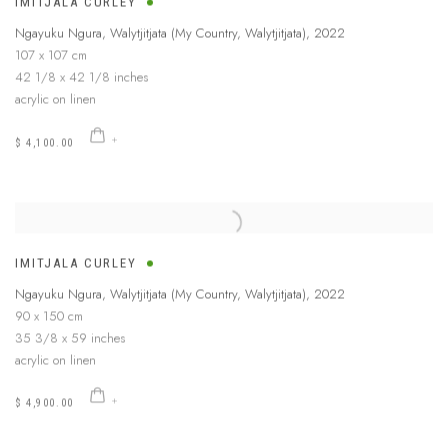
IMITJALA CURLEY
Ngayuku Ngura, Walytjitjata (My Country, Walytjitjata)
,
2022
107 x 107 cm
42 1/8 x 42 1/8 inches
acrylic on linen
$ 4,100.00
IMITJALA CURLEY
Ngayuku Ngura, Walytjitjata (My Country, Walytjitjata)
,
2022
90 x 150 cm
35 3/8 x 59 inches
acrylic on linen
$ 4,900.00