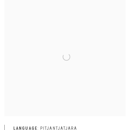
LANGUAGE
: PITJANTJATJARA