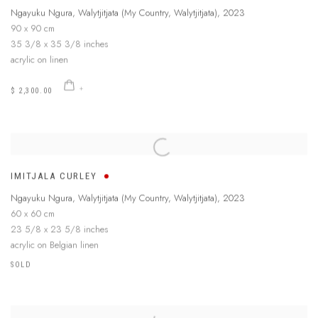
Ngayuku Ngura, Walytjitjata (My Country, Walytjitjata)
,
2023
90 x 90 cm
35 3/8 x 35 3/8 inches
acrylic on linen
$ 2,300.00
IMITJALA CURLEY
Ngayuku Ngura, Walytjitjata (My Country, Walytjitjata)
,
2023
60 x 60 cm
23 5/8 x 23 5/8 inches
acrylic on Belgian linen
SOLD