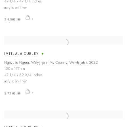
47 1/4 x 47 1/4 inches
acrylic on linen
$ 4,500.00
IMITJALA CURLEY
Ngayuku Ngura, Walytjitjata (My Country, Walytjitjata)
,
2022
120 x 177 cm
47 1/4 x 69 3/4 inches
acrylic on linen
$ 7,900.00