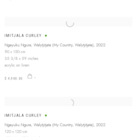
IMITJALA CURLEY
Ngayuku Ngura, Walytjitjata (My Country, Walytjitjata)
,
2022
90 x 150 cm
35 3/8 x 59 inches
acrylic on linen
$ 4,900.00
IMITJALA CURLEY
Ngayuku Ngura, Walytjitjata (My Country, Walytjitjata)
,
2022
120 x 120 cm