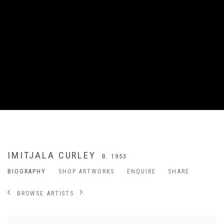
IMITJALA CURLEY
B. 1953
BIOGRAPHY
SHOP ARTWORKS
ENQUIRE
SHARE
BROWSE ARTISTS