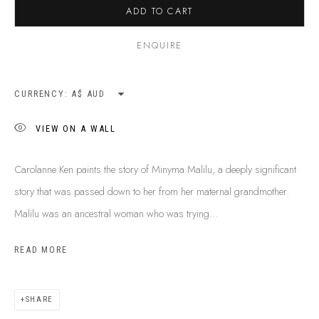
ADD TO CART
ENQUIRE
CURRENCY:
VIEW ON A WALL
Carolanne Ken paints the story of Minyma Malilu, a deeply significant
story that was passed down to her from her maternal grandmother.
Malilu was an ancestral woman who was trying...
READ MORE
CAROLANNE KEN
B. 1971
BIOGRAPHY
SHOP ARTWORKS
ENQUIRE
SHARE
SHARE
BROWSE ARTISTS