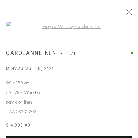
Open a larger version of the following
CAROLANNE KEN
B. 1971
MINYMA MALILU
,
2022
90 x 150 cm
35 3/8 x 59 inches
acrylic on linen
TIAA-CK202202
$ 4,900.00