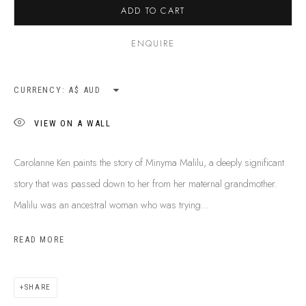
ADD TO CART
ENQUIRE
CURRENCY:
VIEW ON A WALL
Carolanne Ken paints the story of Minyma Malilu, a deeply significant
story that was passed down to her from her maternal grandmother.
Malilu was an ancestral woman who was trying...
READ MORE
CAROLANNE KEN
B. 1971
BIOGRAPHY
SHOP ARTWORKS
ENQUIRE
SHARE
SHARE
BROWSE ARTISTS