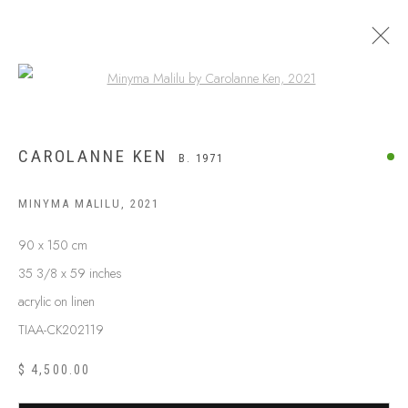
Open a larger version of the following
CAROLANNE KEN
B. 1971
MINYMA MALILU
,
2021
90 x 150 cm
35 3/8 x 59 inches
acrylic on linen
TIAA-CK202119
$ 4,500.00