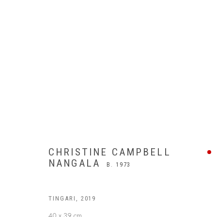
CHRISTINE CAMPBELL
NANGALA
B. 1973
TINGARI
,
2019
40 x 39 cm