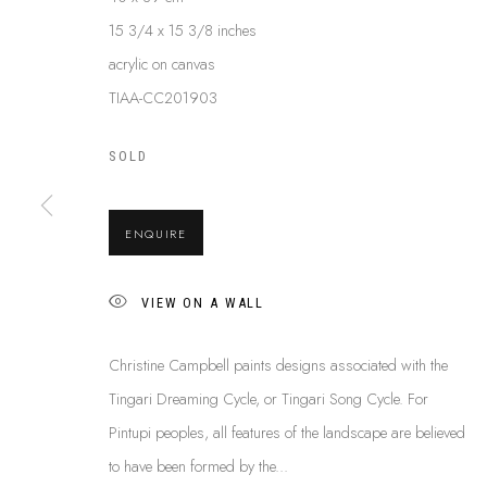
15 3/4 x 15 3/8 inches
acrylic on canvas
CHRISTINE CAMPBELL NANGAL
TIAA-CC201903
SOLD
ENQUIRE
VIEW ON A WALL
ABOUT US
Christine Campbell paints designs associated with the
This Is
Abor
FREQUENTLY ASKED QUESTIONS
Tingari Dreaming Cycle, or Tingari Song Cycle. For
87 Todd Mal
SHIPPING GUIDE
Pintupi peoples, all features of the landscape are believed
Northern Te
RECONCILIATION ACTION PLANS
to have been formed by the...
info@tiaa.
BUY ABORIGINAL ART