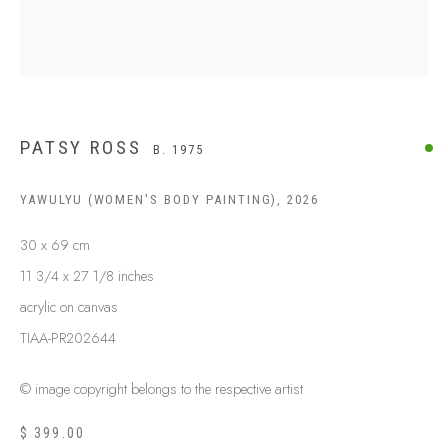
PATSY ROSS
B. 1975
YAWULYU (WOMEN'S BODY PAINTING)
,
2026
30 x 69 cm
ABOUT US
11 3/4 x 27 1/8 inches
FREQUENTLY ASKED QUESTIONS
SHIPPING GUIDE
acrylic on canvas
RECONCILIATION ACTION PLANS
TIAA-PR202644
BUY ABORIGINAL ART
© image copyright belongs to the respective artist
$ 399.00
This Is
Aboriginal Art
Gallery & Studio