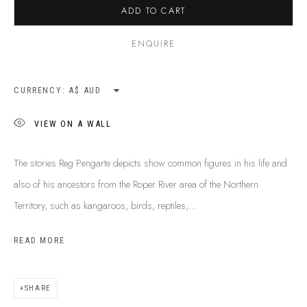
ADD TO CART
SHIPPING GUIDE
RECONCILIATION ACTION PLANS
ENQUIRE
BUY ABORIGINAL ART
CURRENCY:
This Is
Aboriginal Art
Gallery & Studio
VIEW ON A WALL
87 Todd Mall, Alice Springs
Northern Territory, Australia 0870
The stories Reg Pengarte depicts show common figures in his life and
info@tiaa.com.au
also of his ancestors from the Roper River area of the Northern
(08) 8952 1544
Territory, such as kangaroos, birds, reptiles,...
READ MORE
SHARE
PRIVACY POLICY
MANAGE COOKIES