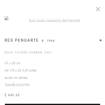
Open a larger version of the following
ARTWORKS
REG PENGARTE
B. 1966
BUSH TUCKER GOANNA
,
2021
61 x 65 cm
24 1/8 x 25 5/8 inches
acrylic on canvas
TIAA-REG202196
$ 440.00
ABOUT US
FREQUENTLY ASKED QUESTIONS