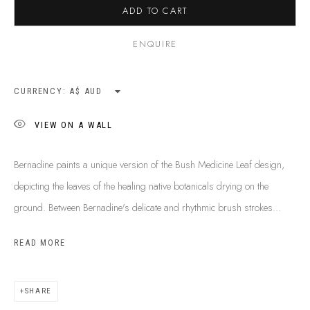
ADD TO CART
SHIPPING GUIDE
RECONCILIATION ACTION PLANS
ENQUIRE
BUY ABORIGINAL ART
CURRENCY:
This Is
Aboriginal Art
Gallery & Studio
VIEW ON A WALL
87 Todd Mall, Alice Springs
Northern Territory, Australia 0870
Bernadine paints a unique version of the Bush Medicine Leaf design,
info@tiaa.com.au
depicting the leaves of the healing native botanicals drying on the
(08) 8952 1544
ground. Between Bernadine's delicate and rhythmic brush strokes...
READ MORE
SHARE
PRIVACY POLICY
MANAGE COOKIES