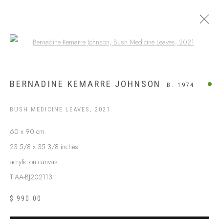
Open a larger version of the following
ARTWORKS
BERNADINE KEMARRE JOHNSON
B. 1974
BUSH MEDICINE LEAVES
,
2021
60 x 90 cm
23 5/8 x 35 3/8 inches
acrylic on canvas
TIAA-BJ202113
$ 990.00
ABOUT US
FREQUENTLY ASKED QUESTIONS