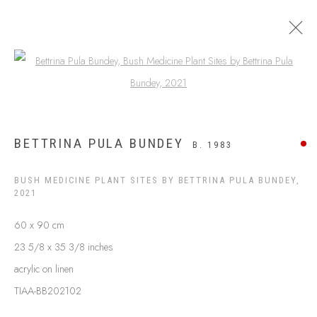
Open a larger version of the following
ARTWORKS
BETTRINA PULA BUNDEY
B. 1983
BUSH MEDICINE PLANT SITES BY BETTRINA PULA BUNDEY
,
2021
60 x 90 cm
23 5/8 x 35 3/8 inches
acrylic on linen
TIAA-BB202102
ABOUT US
FREQUENTLY ASKED QUESTIONS