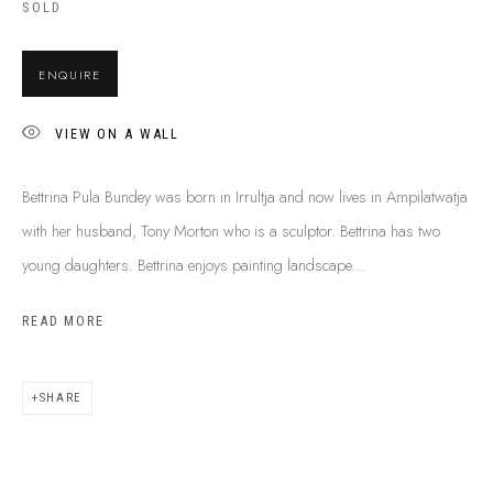
SOLD
SHIPPING GUIDE
RECONCILIATION ACTION PLANS
ENQUIRE
BUY ABORIGINAL ART
VIEW ON A WALL
This Is
Aboriginal Art
Gallery & Studio
Bettrina Pula Bundey was born in Irrultja and now lives in Ampilatwatja
87 Todd Mall, Alice Springs
with her husband, Tony Morton who is a sculptor. Bettrina has two
Northern Territory, Australia 0870
young daughters. Bettrina enjoys painting landscape...
info@tiaa.com.au
(08) 8952 1544
READ MORE
SHARE
PRIVACY POLICY
MANAGE COOKIES