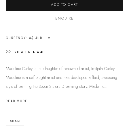
ADD TO CART
SHIPPING GUIDE
RECONCILIATION ACTION PLANS
ENQUIRE
BUY ABORIGINAL ART
CURRENCY:
This Is
Aboriginal Art
Gallery & Studio
VIEW ON A WALL
87 Todd Mall, Alice Springs
Northern Territory, Australia 0870
Madeline Curley is the daughter of renowned artist, Imitjala Curley.
info@tiaa.com.au
Madeline is a self-taught artist and has developed a fluid, sweeping
(08) 8952 1544
style of painting the Seven Sisters Dreaming story. Madeline...
READ MORE
SHARE
PRIVACY POLICY
MANAGE COOKIES