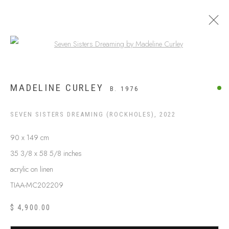
Open a larger version of the following
ARTWORKS
MADELINE CURLEY
B. 1976
SEVEN SISTERS DREAMING (ROCKHOLES)
,
2022
90 x 149 cm
35 3/8 x 58 5/8 inches
acrylic on linen
TIAA-MC202209
$ 4,900.00
ABOUT US
FREQUENTLY ASKED QUESTIONS