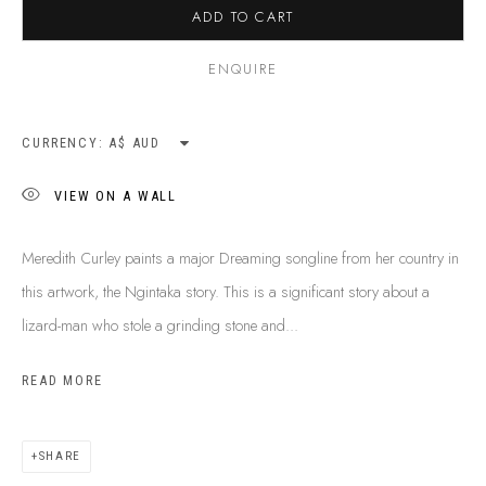
ADD TO CART
SHIPPING GUIDE
RECONCILIATION ACTION PLANS
ENQUIRE
BUY ABORIGINAL ART
CURRENCY:
This Is
Aboriginal Art
Gallery & Studio
VIEW ON A WALL
87 Todd Mall, Alice Springs
Northern Territory, Australia 0870
Meredith Curley paints a major Dreaming songline from her country in
info@tiaa.com.au
this artwork, the Ngintaka story. This is a significant story about a
(08) 8952 1544
lizard-man who stole a grinding stone and...
READ MORE
SHARE
PRIVACY POLICY
MANAGE COOKIES