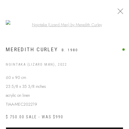
Open a larger version of the following
ARTWORKS
MEREDITH CURLEY
B. 1980
NGINTAKA (LIZARD MAN)
,
2022
60 x 90 cm
23 5/8 x 35 3/8 inches
acrylic on linen
TIAA-MEC202219
$ 750.00 SALE - WAS $990
ABOUT US
FREQUENTLY ASKED QUESTIONS