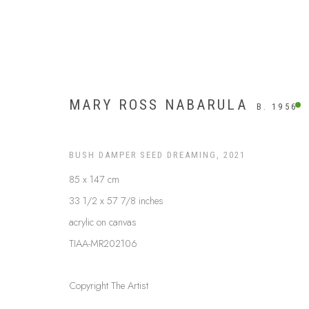
MARY ROSS NABARULA
B. 1956
BUSH DAMPER SEED DREAMING
,
2021
85 x 147 cm
33 1/2 x 57 7/8 inches
acrylic on canvas
TIAA-MR202106
ARTWORKS
Copyright The Artist