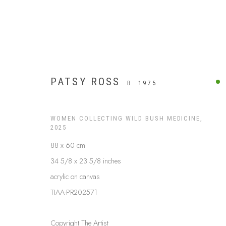
PATSY ROSS
B. 1975
WOMEN COLLECTING WILD BUSH MEDICINE
,
2025
88 x 60 cm
34 5/8 x 23 5/8 inches
acrylic on canvas
TIAA-PR202571
ARTWORKS
Copyright The Artist