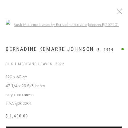
Open a larger version of the following
BUSH MEDICINE
BERNADINE KEMARRE JOHNSON
B. 1974
BUSH MEDICINE LEAVES
,
2022
120 x 60 cm
47 1/4 x 23 5/8 inches
acrylic on canvas
TIAA-BJ202201
$ 1,400.00
ABOUT US
FREQUENTLY ASKED QUESTIONS