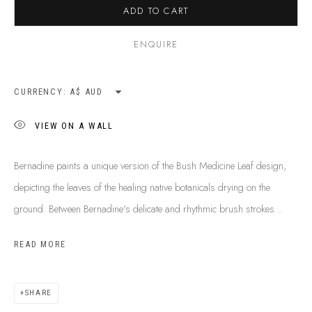
ADD TO CART
SHIPPING GUIDE
RECONCILIATION ACTION PLANS
ENQUIRE
BUY ABORIGINAL ART
CURRENCY:
This Is
Aboriginal Art
Gallery & Studio
VIEW ON A WALL
87 Todd Mall, Alice Springs
Northern Territory, Australia 0870
Bernadine paints a unique version of the Bush Medicine Leaf design,
info@tiaa.com.au
depicting the leaves of the healing native botanicals drying on the
(08) 8952 1544
ground. Between Bernadine's delicate and rhythmic brush strokes...
READ MORE
SHARE
PRIVACY POLICY
MANAGE COOKIES