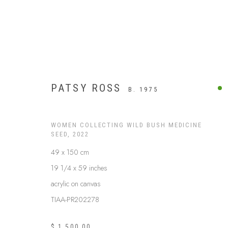
PATSY ROSS
B. 1975
WOMEN COLLECTING WILD BUSH MEDICINE
SEED
,
2022
49 x 150 cm
19 1/4 x 59 inches
acrylic on canvas
TIAA-PR202278
BUSH MEDICINE
$ 1,500.00