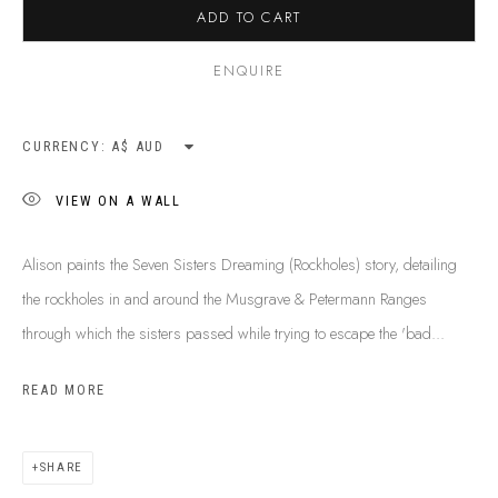
ADD TO CART
SHIPPING GUIDE
RECONCILIATION ACTION PLANS
ENQUIRE
BUY ABORIGINAL ART
CURRENCY:
This Is
Aboriginal Art
Gallery & Studio
VIEW ON A WALL
87 Todd Mall, Alice Springs
Northern Territory, Australia 0870
Alison paints the Seven Sisters Dreaming (Rockholes) story, detailing
info@tiaa.com.au
the rockholes in and around the Musgrave & Petermann Ranges
(08) 8952 1544
through which the sisters passed while trying to escape the 'bad...
READ MORE
SHARE
PRIVACY POLICY
MANAGE COOKIES