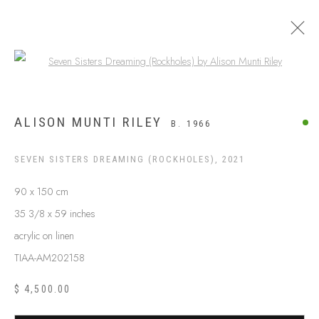
Open a larger version of the following
APY LANDS
ALISON MUNTI RILEY
B. 1966
SEVEN SISTERS DREAMING (ROCKHOLES)
,
2021
90 x 150 cm
35 3/8 x 59 inches
acrylic on linen
TIAA-AM202158
$ 4,500.00
ABOUT US
FREQUENTLY ASKED QUESTIONS