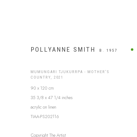
POLLYANNE SMITH
B. 1957
MUMUNGARI TJUKURRPA - MOTHER'S
COUNTRY
,
2021
90 x 120 cm
35 3/8 x 47 1/4 inches
acrylic on linen
TIAA-PS202116
APY LANDS
Copyright The Artist