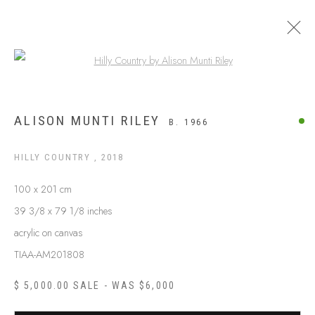
Open a larger version of the following
APY LANDS
ALISON MUNTI RILEY
B. 1966
HILLY COUNTRY
,
2018
100 x 201 cm
39 3/8 x 79 1/8 inches
acrylic on canvas
TIAA-AM201808
$ 5,000.00 SALE - WAS $6,000
ABOUT US
FREQUENTLY ASKED QUESTIONS