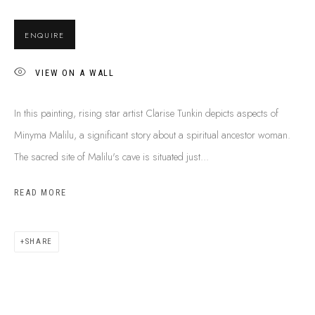
SHIPPING GUIDE
RECONCILIATION ACTION PLANS
ENQUIRE
BUY ABORIGINAL ART
VIEW ON A WALL
This Is
Aboriginal Art
Gallery & Studio
In this painting, rising star artist Clarise Tunkin depicts aspects of
87 Todd Mall, Alice Springs
Minyma Malilu, a significant story about a spiritual ancestor woman.
Northern Territory, Australia 0870
The sacred site of Malilu's cave is situated just...
info@tiaa.com.au
READ MORE
(08) 8952 1544
SHARE
PRIVACY POLICY
MANAGE COOKIES