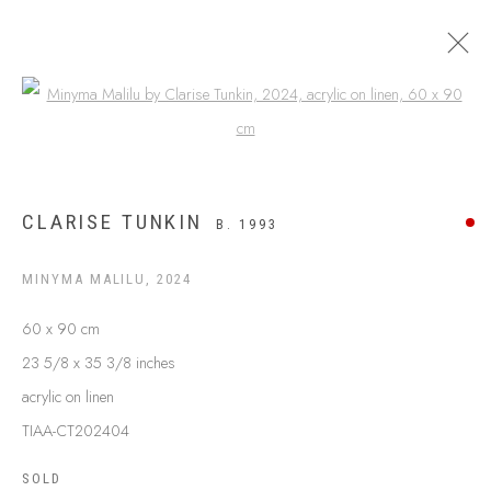
Open a larger version of the following
APY LANDS
CLARISE TUNKIN
B. 1993
MINYMA MALILU
,
2024
60 x 90 cm
23 5/8 x 35 3/8 inches
acrylic on linen
TIAA-CT202404
ABOUT US
SOLD
FREQUENTLY ASKED QUESTIONS