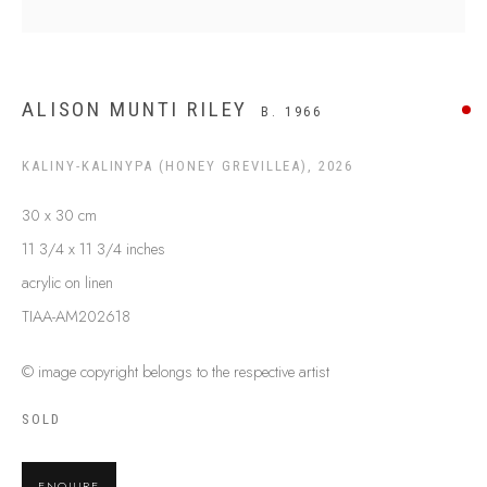
SHIPPING GUIDE
RECONCILIATION ACTION PLANS
BUY ABORIGINAL ART
ALISON MUNTI RILEY
B. 1966
KALINY-KALINYPA (HONEY GREVILLEA)
,
2026
This Is
Aboriginal Art
Gallery & Studio
87 Todd Mall, Alice Springs
30 x 30 cm
Northern Territory, Australia 0870
11 3/4 x 11 3/4 inches
info@tiaa.com.au
acrylic on linen
(08) 8952 1544
TIAA-AM202618
© image copyright belongs to the respective artist
SOLD
PRIVACY POLICY
MANAGE COOKIES
ENQUIRE