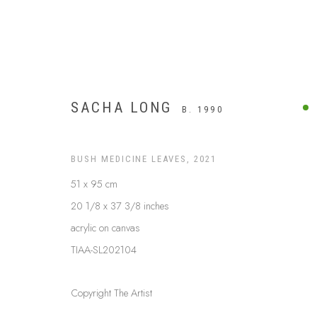
SACHA LONG
B. 1990
BUSH MEDICINE LEAVES
,
2021
51 x 95 cm
20 1/8 x 37 3/8 inches
acrylic on canvas
TIAA-SL202104
UTOPIA
Copyright The Artist