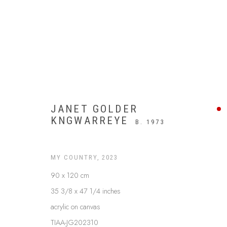
JANET GOLDER
KNGWARREYE
B. 1973
MY COUNTRY
,
2023
90 x 120 cm
35 3/8 x 47 1/4 inches
UTOPIA
acrylic on canvas
TIAA-JG202310