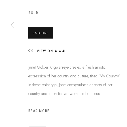
SOLD
ABOUT US
This Is
Abor
FREQUENTLY ASKED QUESTIONS
ENQUIRE
87 Todd Mal
SHIPPING GUIDE
Northern Te
RECONCILIATION ACTION PLANS
VIEW ON A WALL
info@tiaa.
BUY ABORIGINAL ART
(08) 8952 
Janet Golder Kngwarreye created a fresh artistic
expression of her country and culture, titled 'My Country'.
In these paintings, Janet encapsulates aspects of her
PRIVACY POLICY
MANAGE COOKIES
TERMS & CONDITI
country and in particular, women's business....
COPYRIGHT © 2026 THIS IS ABORIGINAL ART. EXCEPT AS PERMIT
INFORMATION ON THIS WEBSITE (THISISABORIGINALART.COM.AU)
READ MORE
AND MUST NOT BE REUSED OR REPRODUCED IN ANY WAY WITHOUT 
UPON WHICH WE WORK AND CREATE, AND ACKNOWLEDGE THAT TH