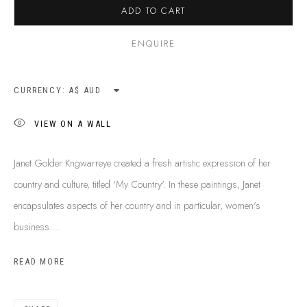
ADD TO CART
SHIPPING GUIDE
RECONCILIATION ACTION PLANS
ENQUIRE
BUY ABORIGINAL ART
CURRENCY:
This Is
Aboriginal Art
Gallery & Studio
VIEW ON A WALL
87 Todd Mall, Alice Springs
Northern Territory, Australia 0870
Janet Golder Kngwarreye created a fresh artistic expression of her
info@tiaa.com.au
country and culture, titled 'My Country'. In these paintings, Janet
(08) 8952 1544
encapsulates aspects of her country and in particular, women's
business....
READ MORE
PRIVACY POLICY
MANAGE COOKIES