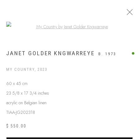
Open a larger version of the following
UTOPIA
JANET GOLDER KNGWARREYE
B. 1973
MY COUNTRY
,
2023
60 x 45 cm
23 5/8 x 17 3/4 inches
acrylic on Belgian linen
TIAA-JG202318
$ 550.00
ABOUT US
FREQUENTLY ASKED QUESTIONS