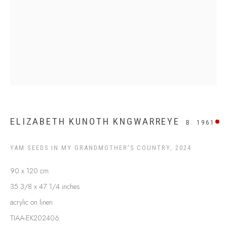
SHIPPING GUIDE
RECONCILIATION ACTION PLANS
BUY ABORIGINAL ART
This Is
Aboriginal Art
Gallery & Studio
87 Todd Mall, Alice Springs
Northern Territory, Australia 0870
ELIZABETH KUNOTH KNGWARREYE
B. 1961
info@tiaa.com.au
(08) 8952 1544
YAM SEEDS IN MY GRANDMOTHER'S COUNTRY
,
2024
90 x 120 cm
35 3/8 x 47 1/4 inches
acrylic on linen
TIAA-EK202406
PRIVACY POLICY
MANAGE COOKIES