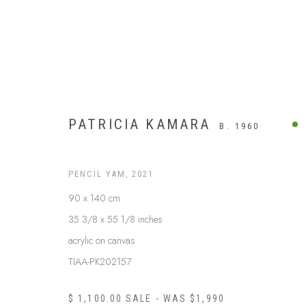
PATRICIA KAMARA
B. 1960
PENCIL YAM
,
2021
90 x 140 cm
35 3/8 x 55 1/8 inches
acrylic on canvas
TIAA-PK202157
UTOPIA
$ 1,100.00 SALE - WAS $1,990