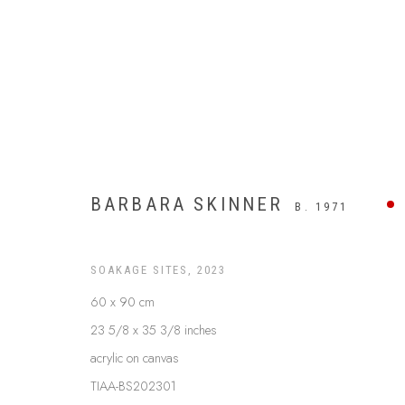
BARBARA SKINNER
B. 1971
SOAKAGE SITES
,
2023
60 x 90 cm
23 5/8 x 35 3/8 inches
UTOPIA
acrylic on canvas
TIAA-BS202301