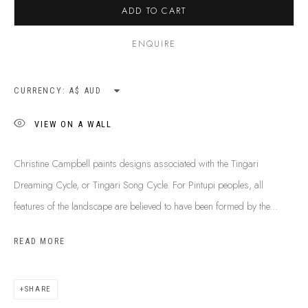
ADD TO CART
SHIPPING GUIDE
RECONCILIATION ACTION PLANS
ENQUIRE
BUY ABORIGINAL ART
CURRENCY:
This Is
Aboriginal Art
Gallery & Studio
VIEW ON A WALL
87 Todd Mall, Alice Springs
Northern Territory, Australia 0870
Christine Campbell paints designs associated with the Tingari
info@tiaa.com.au
Dreaming Cycle, or Tingari Song Cycle. For Pintupi peoples, all
(08) 8952 1544
features of the landscape are believed to have been formed by the...
READ MORE
SHARE
PRIVACY POLICY
MANAGE COOKIES