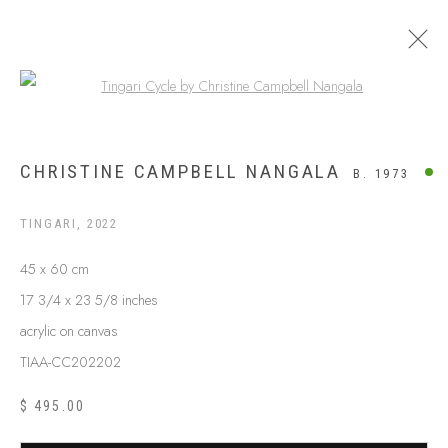
Open a larger version of the following
WESTERN DESERT
CHRISTINE CAMPBELL NANGALA
B. 1973
TINGARI
,
2022
45 x 60 cm
17 3/4 x 23 5/8 inches
acrylic on canvas
TIAA-CC202202
$ 495.00
ABOUT US
FREQUENTLY ASKED QUESTIONS