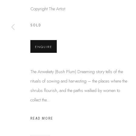
Copyright The Artist
SOLD
ABOUT US
This Is
Abor
FREQUENTLY ASKED QUESTIONS
87 Todd Mal
SHIPPING GUIDE
ENQUIRE
Northern Te
RECONCILIATION ACTION PLANS
info@tiaa.
BUY ABORIGINAL ART
(08) 8952 
The Anwekety (Bush Plum) Dreaming story tells of the
rituals of sowing and harvesting – the places where the
shrubs flourish, and the paths walked by women to
PRIVACY POLICY
MANAGE COOKIES
TERMS & CONDITI
collect the...
COPYRIGHT © 2026 THIS IS ABORIGINAL ART. EXCEPT AS PERMIT
INFORMATION ON THIS WEBSITE (THISISABORIGINALART.COM.AU)
READ MORE
AND MUST NOT BE REUSED OR REPRODUCED IN ANY WAY WITHOUT 
UPON WHICH WE WORK AND CREATE, AND ACKNOWLEDGE THAT TH