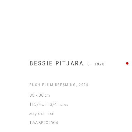
BESSIE PITJARA
B. 1970
BUSH PLUM DREAMING
,
2024
30 x 30 cm
11 3/4 x 11 3/4 inches
acrylic on linen
$499 AND UNDER
TIAA-BP202504