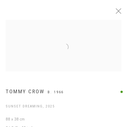
$499 AND UNDER
Open a larger version of the following
TOMMY CROW
B. 1966
SUNSET DREAMING
,
2025
ABOUT US
88 x 38 cm
FREQUENTLY ASKED QUESTIONS