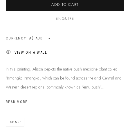
ADD TO CART
SHIPPING GUIDE
RECONCILIATION ACTION PLANS
ENQUIRE
BUY ABORIGINAL ART
CURRENCY:
This Is
Aboriginal Art
Gallery & Studio
VIEW ON A WALL
87 Todd Mall, Alice Springs
Northern Territory, Australia 0870
In this painting, Alison depicts the native bush medicine plant called
info@tiaa.com.au
'Irmangka Irmangka', which can be found across the arid Central and
(08) 8952 1544
Western desert regions, commonly known as “emu bush”...
READ MORE
SHARE
PRIVACY POLICY
MANAGE COOKIES