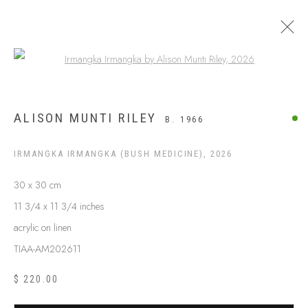
Open a larger version of the following
$499 AND UNDER
ALISON MUNTI RILEY
B. 1966
IRMANGKA IRMANGKA (BUSH MEDICINE)
,
2026
30 x 30 cm
11 3/4 x 11 3/4 inches
acrylic on linen
TIAA-AM202611
$ 220.00
ABOUT US
FREQUENTLY ASKED QUESTIONS