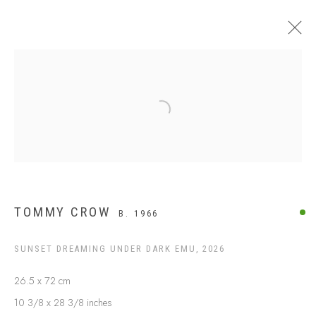
$499 AND UNDER
Open a larger version of the following
TOMMY CROW
B. 1966
SUNSET DREAMING UNDER DARK EMU
,
2026
26.5 x 72 cm
ABOUT US
10 3/8 x 28 3/8 inches
FREQUENTLY ASKED QUESTIONS