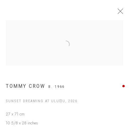
$499 AND UNDER
Open a larger version of the following
TOMMY CROW
B. 1966
SUNSET DREAMING AT ULUṞU
,
2026
27 x 71 cm
ABOUT US
10 5/8 x 28 inches
FREQUENTLY ASKED QUESTIONS