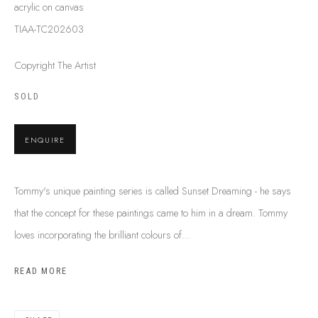
acrylic on canvas
SHIPPING GUIDE
TIAA-TC202603
RECONCILIATION ACTION PLANS
BUY ABORIGINAL ART
Copyright The Artist
SOLD
This Is
Aboriginal Art
Gallery & Studio
87 Todd Mall, Alice Springs
ENQUIRE
Northern Territory, Australia 0870
info@tiaa.com.au
Tommy's unique painting series is called Sunset Dreaming - he says
(08) 8952 1544
that the concept for these paintings came to him in a dream. Tommy
loves incorporating the brilliant colours of...
READ MORE
PRIVACY POLICY
MANAGE COOKIES