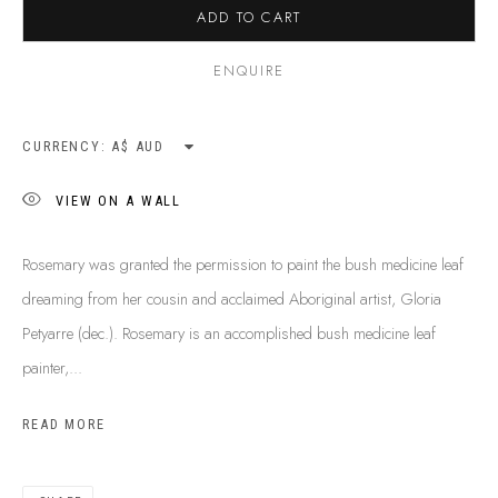
ADD TO CART
ENQUIRE
CURRENCY:
VIEW ON A WALL
Rosemary was granted the permission to paint the bush medicine leaf
dreaming from her cousin and acclaimed Aboriginal artist, Gloria
Petyarre (dec.). Rosemary is an accomplished bush medicine leaf
painter,...
ROSEMARY PITJARA
B. 1961
READ MORE
BIOGRAPHY
SHOP ARTWORKS
ENQUIRE
SHARE
BROWSE ARTISTS