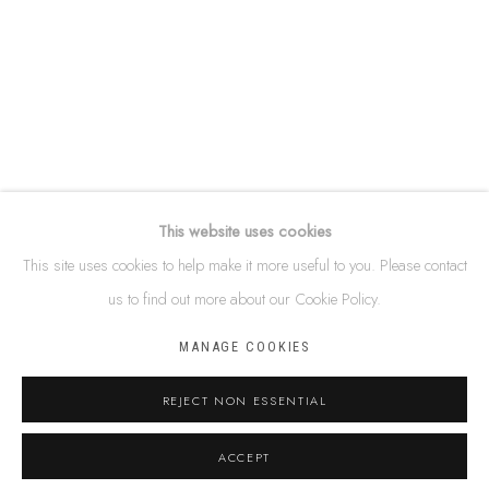
87 Todd Mall, Alice Springs
Northern Territory, Australia 0870
info@tiaa.com.au
(08) 8952 1544
This website uses cookies
This site uses cookies to help make it more useful to you. Please contact
PRIVACY POLICY
MANAGE COOKIES
us to find out more about our Cookie Policy.
TERMS & CONDITIONS
MANAGE COOKIES
COPYRIGHT © 2026 THIS IS ABORIGINAL ART. EXCEPT AS
PERMITTED UNDER THE COPYRIGHT ACT 1968 (CTH), YOU ARE
REJECT NON ESSENTIAL
NOT PERMITTED TO COPY, REPRODUCE, REPUBLISH, DISTRIBUTE
ACCEPT
OR DISPLAY ANY OF THE INFORMATION ON THIS WEBSITE