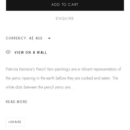
ADD TO CART
ENQUIRE
CURRENCY:
VIEW ON A WALL
Patricia Kamara's Pencil Yam paintings are a vibrant representation of
the yams ripening in the earth before they are cooked and eaten. The
white dots between the pencil yams are...
READ MORE
PATRICIA KAMARA
B. 1960
BIOGRAPHY
SHOP ARTWORKS
ENQUIRE
SHARE
SHARE
BROWSE ARTISTS