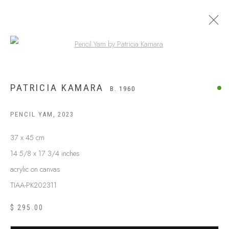
Open a larger version of the following
PATRICIA KAMARA
B. 1960
PENCIL YAM
,
2023
37 x 45 cm
14 5/8 x 17 3/4 inches
acrylic on canvas
TIAA-PK202311
$ 295.00