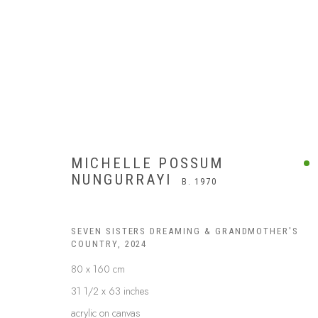
MICHELLE POSSUM
NUNGURRAYI
B. 1970
SEVEN SISTERS DREAMING & GRANDMOTHER'S
COUNTRY
,
2024
80 x 160 cm
31 1/2 x 63 inches
acrylic on canvas