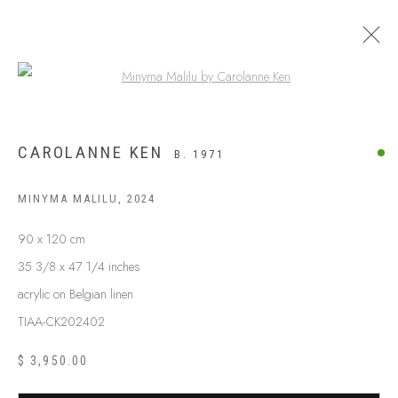
Open a larger version of the following
CAROLANNE KEN
B. 1971
MINYMA MALILU
,
2024
90 x 120 cm
35 3/8 x 47 1/4 inches
acrylic on Belgian linen
TIAA-CK202402
ABOUT US
FREQUENTLY ASKED QUESTIONS
$ 3,950.00
SHIPPING GUIDE
RECONCILIATION ACTION PLANS