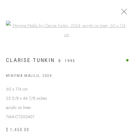
Open a larger version of the following
CLARISE TUNKIN
B. 1993
MINYMA MALILU
,
2024
60 x 114 cm
23 5/8 x 44 7/8 inches
acrylic on linen
ABOUT US
FREQUENTLY ASKED QUESTIONS
TIAA-CT202401
SHIPPING GUIDE
$ 1,450.00
RECONCILIATION ACTION PLANS