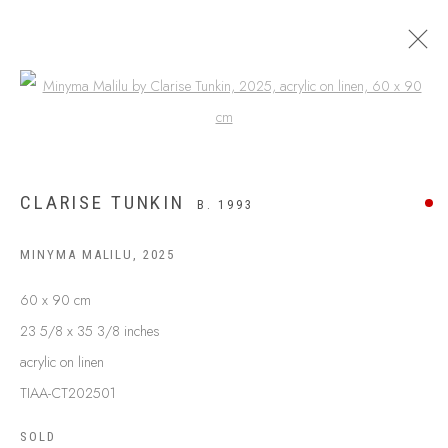
Open a larger version of the following
CLARISE TUNKIN
B. 1993
MINYMA MALILU
,
2025
60 x 90 cm
23 5/8 x 35 3/8 inches
acrylic on linen
ABOUT US
FREQUENTLY ASKED QUESTIONS
TIAA-CT202501
SHIPPING GUIDE
SOLD
RECONCILIATION ACTION PLANS