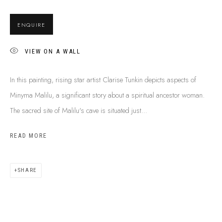
BUY ABORIGINAL ART
ENQUIRE
VIEW ON A WALL
This Is
Aboriginal Art
Gallery & Studio
87 Todd Mall, Alice Springs
In this painting, rising star artist Clarise Tunkin depicts aspects of
Northern Territory, Australia 0870
Minyma Malilu, a significant story about a spiritual ancestor woman.
info@tiaa.com.au
The sacred site of Malilu's cave is situated just...
(08) 8952 1544
READ MORE
SHARE
PRIVACY POLICY
MANAGE COOKIES
TERMS & CONDITIONS
COPYRIGHT © 2026 THIS IS ABORIGINAL ART. EXCEPT AS