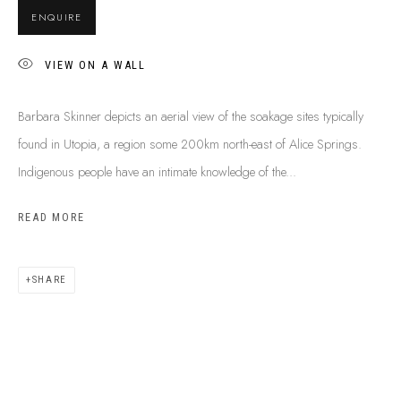
BUY ABORIGINAL ART
ENQUIRE
VIEW ON A WALL
This Is
Aboriginal Art
Gallery & Studio
Barbara Skinner depicts an aerial view of the soakage sites typically
87 Todd Mall, Alice Springs
found in Utopia, a region some 200km north-east of Alice Springs.
Northern Territory, Australia 0870
Indigenous people have an intimate knowledge of the...
info@tiaa.com.au
(08) 8952 1544
READ MORE
SHARE
PRIVACY POLICY
MANAGE COOKIES
TERMS & CONDITIONS
COPYRIGHT © 2026 THIS IS ABORIGINAL ART. EXCEPT AS