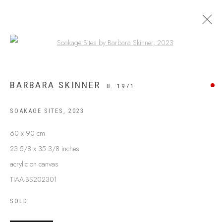
Open a larger version of the following
BARBARA SKINNER
B. 1971
SOAKAGE SITES
,
2023
60 x 90 cm
23 5/8 x 35 3/8 inches
acrylic on canvas
TIAA-BS202301
ABOUT US
FREQUENTLY ASKED QUESTIONS
SOLD
SHIPPING GUIDE
RECONCILIATION ACTION PLANS