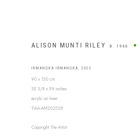
ALISON MUNTI RILEY
B. 1966
IRMANGKA IRMANGKA
,
2025
90 x 150 cm
35 3/8 x 59 inches
acrylic on linen
TIAA-AM202528
Copyright The Artist