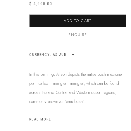
ABOUT US
$ 4,900.00
This Is
Abor
FREQUENTLY ASKED QUESTIONS
87 Todd Mal
SHIPPING GUIDE
ADD TO CART
Northern Te
RECONCILIATION ACTION PLANS
info@tiaa.
BUY ABORIGINAL ART
ENQUIRE
(08) 8952 
CURRENCY:
PRIVACY POLICY
MANAGE COOKIES
TERMS & CONDITI
In this painting, Alison depicts the native bush medicine
COPYRIGHT © 2026 THIS IS ABORIGINAL ART. EXCEPT AS PERMIT
plant called 'Irmangka Irmangka', which can be found
INFORMATION ON THIS WEBSITE (THISISABORIGINALART.COM.AU)
across the arid Central and Western desert regions,
AND MUST NOT BE REUSED OR REPRODUCED IN ANY WAY WITHOUT 
commonly known as “emu bush”...
UPON WHICH WE WORK AND CREATE, AND ACKNOWLEDGE THAT TH
SITE BY ARTLOGIC
READ MORE