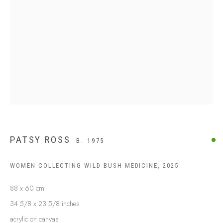
BUY ABORIGINAL ART
This Is
Aboriginal Art
Gallery & Studio
87 Todd Mall, Alice Springs
Northern Territory, Australia 0870
info@tiaa.com.au
(08) 8952 1544
PATSY ROSS
B. 1975
WOMEN COLLECTING WILD BUSH MEDICINE
,
2025
88 x 60 cm
PRIVACY POLICY
MANAGE COOKIES
34 5/8 x 23 5/8 inches
TERMS & CONDITIONS
acrylic on canvas
COPYRIGHT © 2026 THIS IS ABORIGINAL ART. EXCEPT AS