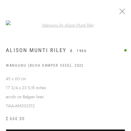
Open a larger version of the following
ALISON MUNTI RILEY
B. 1966
WANGUNU (BUSH DAMPER SEED)
,
2022
45 x 60 cm
17 3/4 x 23 5/8 inches
acrylic on Belgian linen
TIAA-AM202312
ABOUT US
FREQUENTLY ASKED QUESTIONS
$ 660.00
SHIPPING GUIDE
RECONCILIATION ACTION PLANS