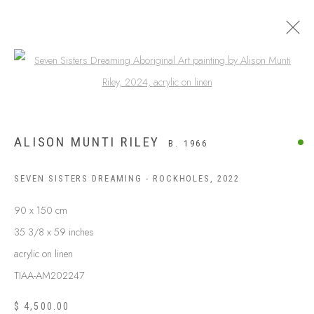
Open a larger version of the following
ALISON MUNTI RILEY
B. 1966
SEVEN SISTERS DREAMING - ROCKHOLES
,
2022
90 x 150 cm
35 3/8 x 59 inches
acrylic on linen
ABOUT US
FREQUENTLY ASKED QUESTIONS
TIAA-AM202247
SHIPPING GUIDE
$ 4,500.00
RECONCILIATION ACTION PLANS