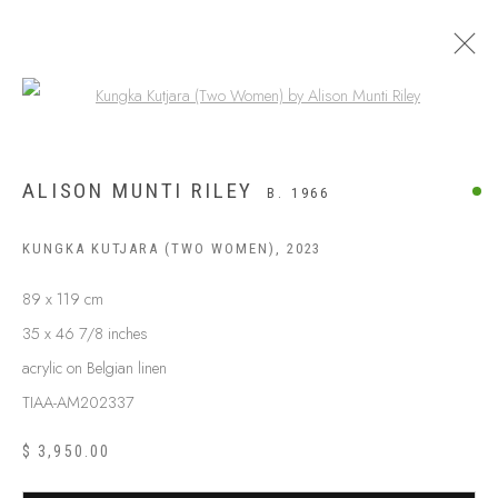
Open a larger version of the following
ALISON MUNTI RILEY
B. 1966
KUNGKA KUTJARA (TWO WOMEN)
,
2023
89 x 119 cm
35 x 46 7/8 inches
acrylic on Belgian linen
TIAA-AM202337
ABOUT US
FREQUENTLY ASKED QUESTIONS
$ 3,950.00
SHIPPING GUIDE
RECONCILIATION ACTION PLANS