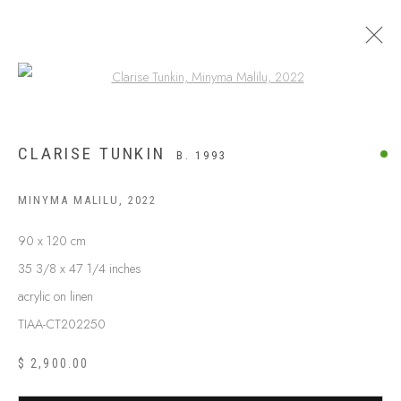
Open a larger version of the following
CLARISE TUNKIN
B. 1993
MINYMA MALILU
,
2022
90 x 120 cm
35 3/8 x 47 1/4 inches
acrylic on linen
TIAA-CT202250
ABOUT US
FREQUENTLY ASKED QUESTIONS
$ 2,900.00
SHIPPING GUIDE
RECONCILIATION ACTION PLANS