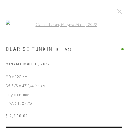
Open a larger version of the following
CLARISE TUNKIN
B. 1993
MINYMA MALILU
,
2022
90 x 120 cm
35 3/8 x 47 1/4 inches
acrylic on linen
TIAA-CT202250
ABOUT US
FREQUENTLY ASKED QUESTIONS
$ 2,900.00
SHIPPING GUIDE
RECONCILIATION ACTION PLANS