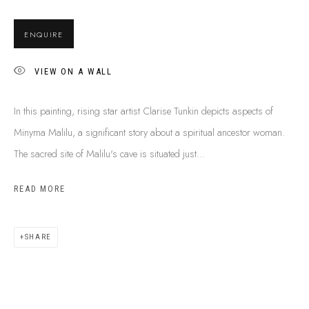
BUY ABORIGINAL ART
ENQUIRE
VIEW ON A WALL
This Is
Aboriginal Art
Gallery & Studio
87 Todd Mall, Alice Springs
In this painting, rising star artist Clarise Tunkin depicts aspects of
Northern Territory, Australia 0870
Minyma Malilu, a significant story about a spiritual ancestor woman.
info@tiaa.com.au
The sacred site of Malilu's cave is situated just...
(08) 8952 1544
READ MORE
SHARE
PRIVACY POLICY
MANAGE COOKIES
TERMS & CONDITIONS
COPYRIGHT © 2026 THIS IS ABORIGINAL ART. EXCEPT AS