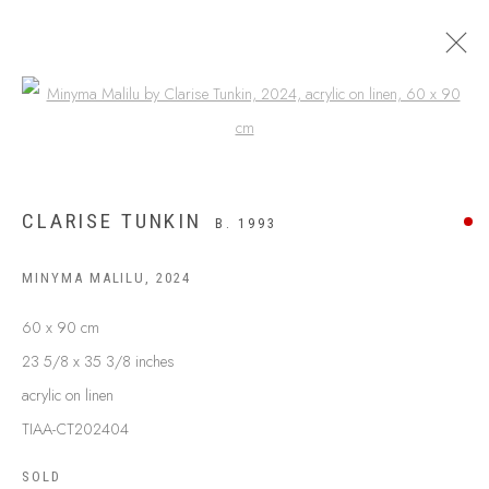
Open a larger version of the following
CLARISE TUNKIN
B. 1993
MINYMA MALILU
,
2024
60 x 90 cm
23 5/8 x 35 3/8 inches
acrylic on linen
ABOUT US
FREQUENTLY ASKED QUESTIONS
TIAA-CT202404
SHIPPING GUIDE
SOLD
RECONCILIATION ACTION PLANS